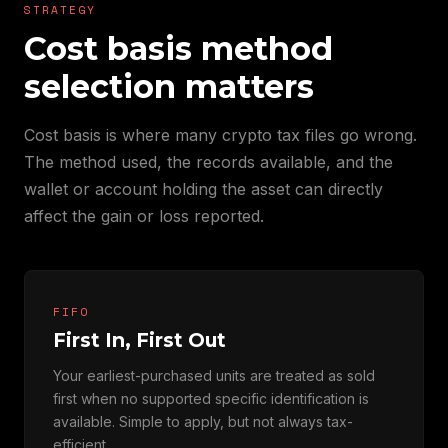
STRATEGY
Cost basis method
selection matters
Cost basis is where many crypto tax files go wrong.
The method used, the records available, and the
wallet or account holding the asset can directly
affect the gain or loss reported.
FIFO
First In, First Out
Your earliest-purchased units are treated as sold
first when no supported specific identification is
available. Simple to apply, but not always tax-
efficient.