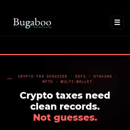
☰
CRYPTO TAX SERVICES · DEFI · STAKING ·
NFTS · MULTI-WALLET
Crypto taxes need
clean records.
Not guesses.