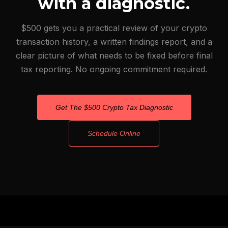
with a diagnostic.
$500 gets you a practical review of your crypto
transaction history, a written findings report, and a
clear picture of what needs to be fixed before final
tax reporting. No ongoing commitment required.
Get The $500 Crypto Tax Diagnostic
Schedule Online