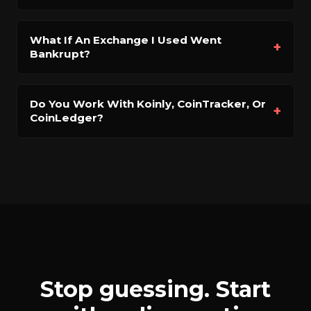
What If An Exchange I Used Went
+
Bankrupt?
Do You Work With Koinly, CoinTracker, Or
+
CoinLedger?
Stop guessing. Start