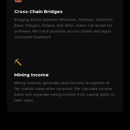
Cross-Chain Bridges
Bridging assets between Ethereum, Arbitrum, Optimism,
Base, Polygon, Solana, and other chains can break tax
software. We trace positions across chains and apply
consistent treatment.
Mining Income
Mining rewards generally need income recognition at
fair market value when received. We calculate income
basis and separate mining income from capital gains on
later sales.