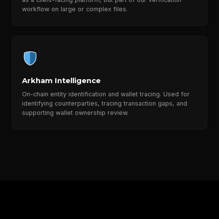
workflow on large or complex files.
Arkham Intelligence
On-chain entity identification and wallet tracing. Used for
identifying counterparties, tracing transaction gaps, and
supporting wallet ownership review.