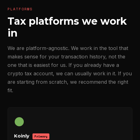
PLATFORMS
Tax platforms we work
in
We are platform-agnostic. We work in the tool that
makes sense for your transaction history, not the
one that is easiest for us. If you already have a
crypto tax account, we can usually work in it. If you
are starting from scratch, we recommend the right
fit.
Koinly
Primary