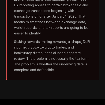
DA reporting applies to certain broker sale and
exchange transactions beginning with
transactions on or after January 1, 2025. That
means mismatches between exchange data,
wallet records, and tax reports are going to be
easier to identify.
Staking rewards, mining rewards, airdrops, DeFi
income, crypto-to-crypto trades, and
bankruptcy distributions all need separate
review. The problem is not usually the tax form.
The problem is whether the underlying data is
complete and defensible.