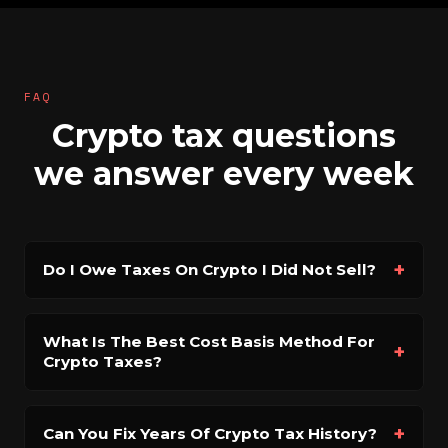
FAQ
Crypto tax questions
we answer every week
+
Do I Owe Taxes On Crypto I Did Not Sell?
What Is The Best Cost Basis Method For
+
Crypto Taxes?
+
Can You Fix Years Of Crypto Tax History?