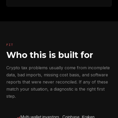
FIT
Who this is built for
Crypto tax problems usually come from incomplete
data, bad imports, missing cost basis, and software
reports that were never reconciled. If any of these
match your situation, a diagnostic is the right first
step.
Multi-wallet investors , Coinbase, Kraken,
✓