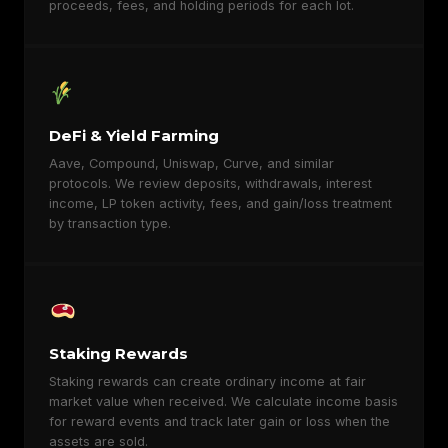
proceeds, fees, and holding periods for each lot.
DeFi & Yield Farming
Aave, Compound, Uniswap, Curve, and similar
protocols. We review deposits, withdrawals, interest
income, LP token activity, fees, and gain/loss treatment
by transaction type.
Staking Rewards
Staking rewards can create ordinary income at fair
market value when received. We calculate income basis
for reward events and track later gain or loss when the
assets are sold.