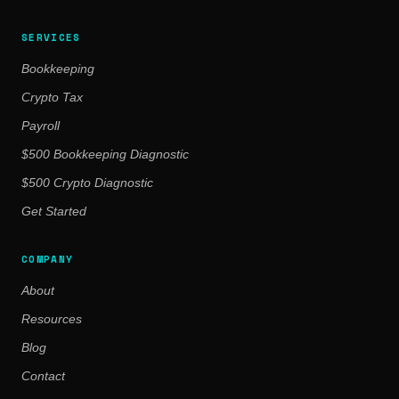
SERVICES
Bookkeeping
Crypto Tax
Payroll
$500 Bookkeeping Diagnostic
$500 Crypto Diagnostic
Get Started
COMPANY
About
Resources
Blog
Contact