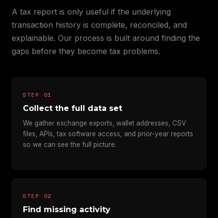
A tax report is only useful if the underlying
transaction history is complete, reconciled, and
explainable. Our process is built around finding the
gaps before they become tax problems.
STEP 01
Collect the full data set
We gather exchange exports, wallet addresses, CSV
files, APIs, tax software access, and prior-year reports
so we can see the full picture.
STEP 02
Find missing activity