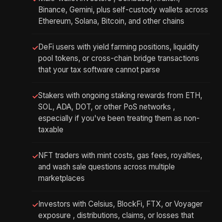
Binance, Gemini, plus self-custody wallets across
Ethereum, Solana, Bitcoin, and other chains
DeFi users with yield farming positions, liquidity
✓
pool tokens, or cross-chain bridge transactions
that your tax software cannot parse
Stakers with ongoing staking rewards from ETH,
✓
SOL, ADA, DOT, or other PoS networks ,
especially if you've been treating them as non-
taxable
NFT traders with mint costs, gas fees, royalties,
✓
and wash sale questions across multiple
marketplaces
Investors with Celsius, BlockFi, FTX, or Voyager
✓
exposure , distributions, claims, or losses that