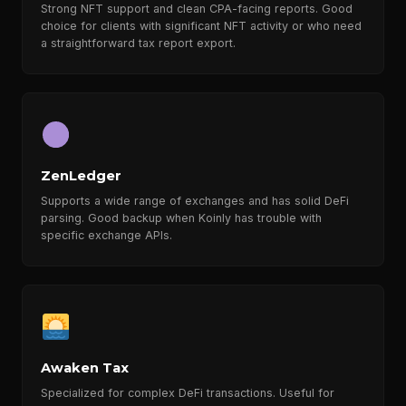
Strong NFT support and clean CPA-facing reports. Good
choice for clients with significant NFT activity or who need
a straightforward tax report export.
ZenLedger
Supports a wide range of exchanges and has solid DeFi
parsing. Good backup when Koinly has trouble with
specific exchange APIs.
Awaken Tax
Specialized for complex DeFi transactions. Useful for