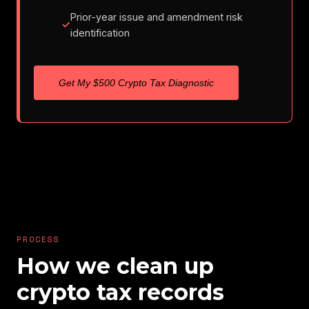
Prior-year issue and amendment risk
identification
Get My $500 Crypto Tax Diagnostic
PROCESS
How we clean up
crypto tax records