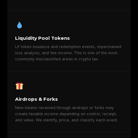
Liquidity Pool Tokens
LP token issuance and redemption events, impermanent
loss analysis, and fee income. This is one of the most
commonly misclassified areas in crypto tax.
Airdrops & Forks
New tokens received through airdrops or forks may
create taxable income depending on control, receipt,
and value. We identify, price, and classify each event.