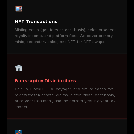
NFT Transactions
Minting costs (gas fees as cost basis), sales proceeds,
royalty income, and platform fees. We cover primary
mints, secondary sales, and NFT-for-NFT swaps.
Bankruptcy Distributions
Celsius, BlockFi, FTX, Voyager, and similar cases. We
review frozen assets, claims, distributions, cost basis,
prior-year treatment, and the correct year-by-year tax
impact.