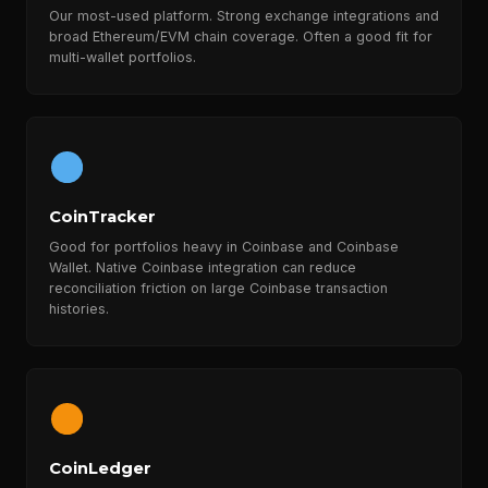
Our most-used platform. Strong exchange integrations and
broad Ethereum/EVM chain coverage. Often a good fit for
multi-wallet portfolios.
CoinTracker
Good for portfolios heavy in Coinbase and Coinbase
Wallet. Native Coinbase integration can reduce
reconciliation friction on large Coinbase transaction
histories.
CoinLedger