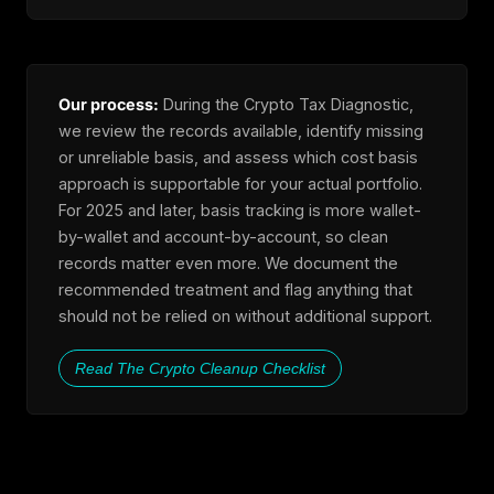
Our process:
During the Crypto Tax Diagnostic,
we review the records available, identify missing
or unreliable basis, and assess which cost basis
approach is supportable for your actual portfolio.
For 2025 and later, basis tracking is more wallet-
by-wallet and account-by-account, so clean
records matter even more. We document the
recommended treatment and flag anything that
should not be relied on without additional support.
Read The Crypto Cleanup Checklist