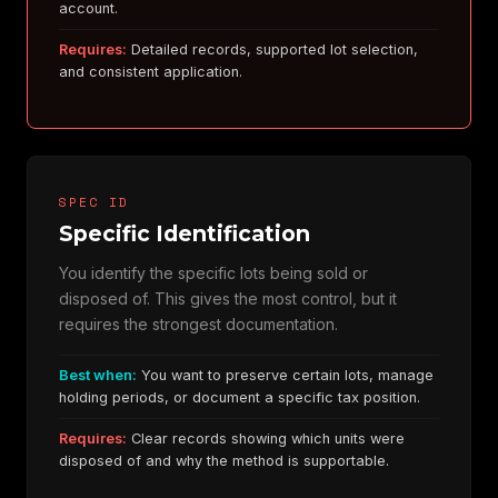
account.
Requires:
Detailed records, supported lot selection,
and consistent application.
SPEC ID
Specific Identification
You identify the specific lots being sold or
disposed of. This gives the most control, but it
requires the strongest documentation.
Best when:
You want to preserve certain lots, manage
holding periods, or document a specific tax position.
Requires:
Clear records showing which units were
disposed of and why the method is supportable.