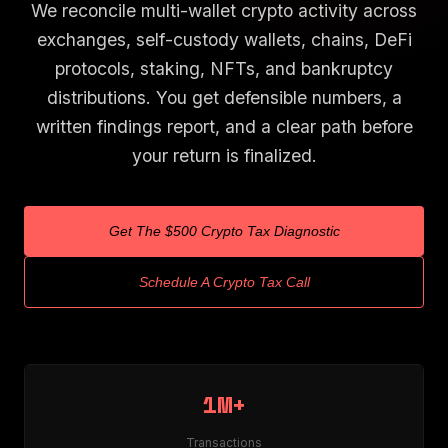
We reconcile multi-wallet crypto activity across
exchanges, self-custody wallets, chains, DeFi
protocols, staking, NFTs, and bankruptcy
distributions. You get defensible numbers, a
written findings report, and a clear path before
your return is finalized.
Get The $500 Crypto Tax Diagnostic
Schedule A Crypto Tax Call
1M+
Transactions