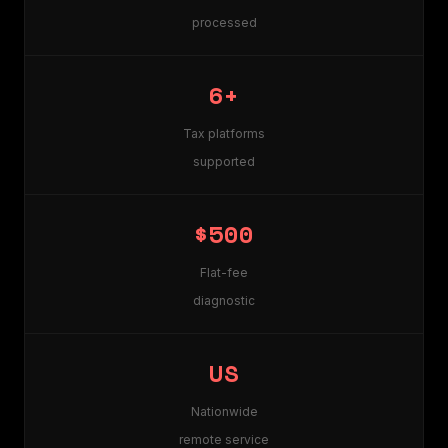
processed
6+
Tax platforms
supported
$500
Flat-fee
diagnostic
US
Nationwide
remote service