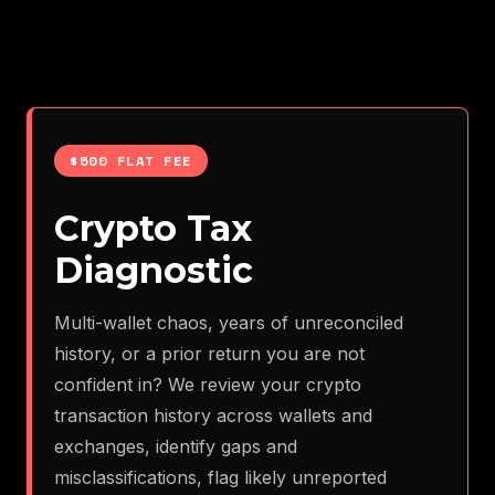
$500 FLAT FEE
Crypto Tax
Diagnostic
Multi-wallet chaos, years of unreconciled
history, or a prior return you are not
confident in? We review your crypto
transaction history across wallets and
exchanges, identify gaps and
misclassifications, flag likely unreported