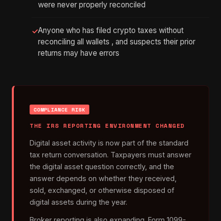
were never properly reconciled
Anyone who has filed crypto taxes without
✓
reconciling all wallets , and suspects their prior
returns may have errors
COMPLIANCE RISK
THE IRS REPORTING ENVIRONMENT CHANGED
Digital asset activity is now part of the standard
tax return conversation. Taxpayers must answer
the digital asset question correctly, and the
answer depends on whether they received,
sold, exchanged, or otherwise disposed of
digital assets during the year.
Broker reporting is also expanding. Form 1099-