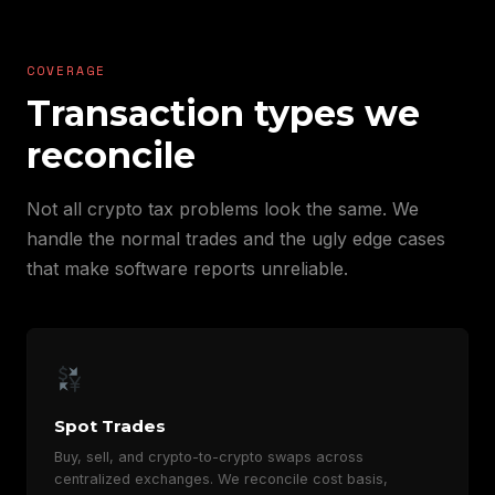
COVERAGE
Transaction types we
reconcile
Not all crypto tax problems look the same. We
handle the normal trades and the ugly edge cases
that make software reports unreliable.
Spot Trades
Buy, sell, and crypto-to-crypto swaps across
centralized exchanges. We reconcile cost basis,