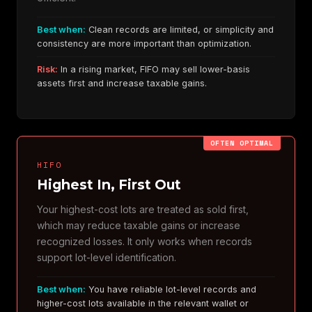
Best when:
Clean records are limited, or simplicity and
consistency are more important than optimization.
Risk:
In a rising market, FIFO may sell lower-basis
assets first and increase taxable gains.
OFTEN OPTIMAL
HIFO
Highest In, First Out
Your highest-cost lots are treated as sold first,
which may reduce taxable gains or increase
recognized losses. It only works when records
support lot-level identification.
Best when:
You have reliable lot-level records and
higher-cost lots available in the relevant wallet or