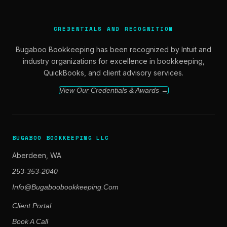
CREDENTIALS AND RECOGNITION
Bugaboo Bookkeeping has been recognized by Intuit and
industry organizations for excellence in bookkeeping,
QuickBooks, and client advisory services.
View Our Credentials & Awards →
BUGABOO BOOKKEEPING LLC
Aberdeen, WA
253-353-2040
Info@bugaboobookkeeping.com
Client Portal
Book A Call