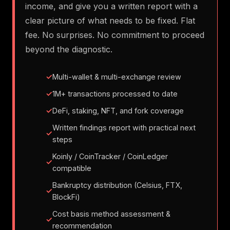
income, and give you a written report with a
clear picture of what needs to be fixed. Flat
fee. No surprises. No commitment to proceed
beyond the diagnostic.
Multi-wallet & multi-exchange review
1M+ transactions processed to date
DeFi, staking, NFT, and fork coverage
Written findings report with practical next
steps
Koinly / CoinTracker / CoinLedger
compatible
Bankruptcy distribution (Celsius, FTX,
BlockFi)
Cost basis method assessment &
recommendation