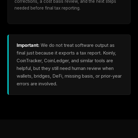
corrections, a cost basis review, and the next steps
needed before final tax reporting.
Important:
We do not treat software output as
final just because it exports a tax report. Koinly,
CoinTracker, CoinLedger, and similar tools are
helpful, but they still need human review when
wallets, bridges, DeFi, missing basis, or prior-year
errors are involved.