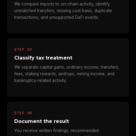
We compare imports to on-chain activity, identify
unmatched transfers, missing cost basis, duplicate
transactions, and unsupported DeFi events.
STEP 03
Classify tax treatment
We separate capital gains, ordinary income, transfers,
fees, staking rewards, airdrops, mining income, and
bankruptcy-related activity.
STEP 04
Document the result
You receive written findings, recommended