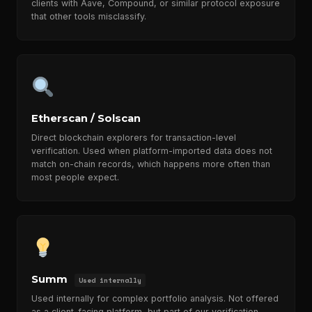
clients with Aave, Compound, or similar protocol exposure
that other tools misclassify.
Etherscan / Solscan
Direct blockchain explorers for transaction-level
verification. Used when platform-imported data does not
match on-chain records, which happens more often than
most people expect.
Summ
Used internally
Used internally for complex portfolio analysis. Not offered
as a client-facing platform, but part of our verification