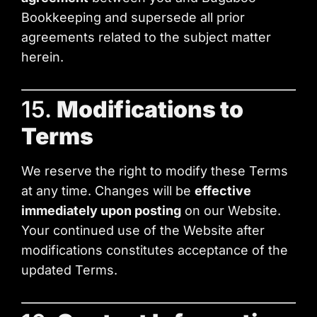
Bookkeeping and supersede all prior
agreements related to the subject matter
herein.
15.
Modifications to
Terms
We reserve the right to modify these Terms
at any time. Changes will be
effective
immediately upon posting
on our Website.
Your continued use of the Website after
modifications constitutes acceptance of the
updated Terms.