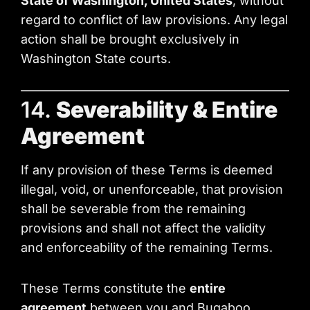
State of Washington, United States
, without
regard to conflict of law provisions. Any legal
action shall be brought exclusively in
Washington State courts.
14.
Severability & Entire
Agreement
If any provision of these Terms is deemed
illegal, void, or unenforceable, that provision
shall be severable from the remaining
provisions and shall not affect the validity
and enforceability of the remaining Terms.
These Terms constitute the
entire
agreement
between you and Bugaboo