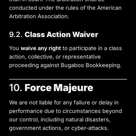
conducted under the rules of the American
Arbitration Association.
9.2.
Class Action Waiver
You
waive any right
to participate in a class
action, collective, or representative
proceeding against Bugaboo Bookkeeping.
10.
Force Majeure
We are not liable for any failure or delay in
performance due to circumstances beyond
our control, including natural disasters,
government actions, or cyber-attacks.