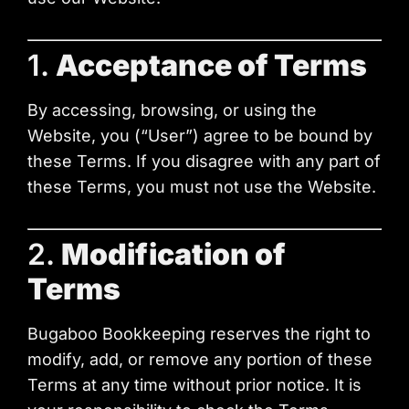
1.
Acceptance of Terms
By accessing, browsing, or using the
Website, you (“User”) agree to be bound by
these Terms. If you disagree with any part of
these Terms, you must not use the Website.
2.
Modification of
Terms
Bugaboo Bookkeeping reserves the right to
modify, add, or remove any portion of these
Terms at any time without prior notice. It is