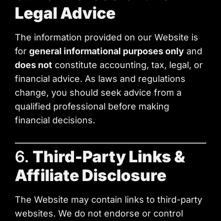
Legal Advice
The information provided on our Website is
for
general informational purposes only
and
does not
constitute accounting, tax, legal, or
financial advice. As laws and regulations
change, you should seek advice from a
qualified professional before making
financial decisions.
6.
Third-Party Links &
Affiliate Disclosure
The Website may contain links to third-party
websites. We do not endorse or control