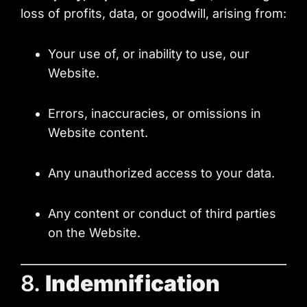
loss of profits, data, or goodwill, arising from:
Your use of, or inability to use, our
Website.
Errors, inaccuracies, or omissions in
Website content.
Any unauthorized access to your data.
Any content or conduct of third parties
on the Website.
8.
Indemnification