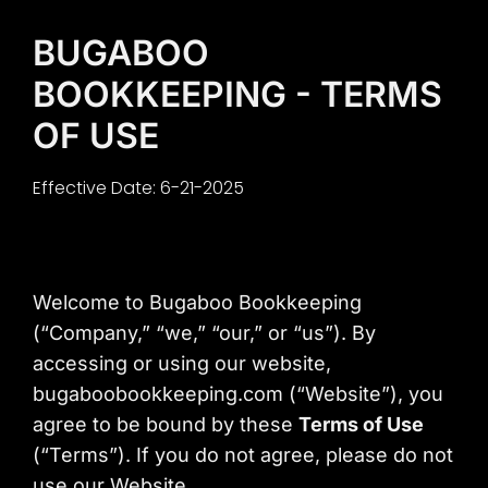
Content
BUGABOO
BOOKKEEPING - TERMS
OF USE
Effective Date: 6-21-2025
Welcome to Bugaboo Bookkeeping
(“Company,” “we,” “our,” or “us”). By
accessing or using our website,
bugaboobookkeeping.com (“Website”), you
agree to be bound by these
Terms of Use
(“Terms”). If you do not agree, please do not
use our Website.