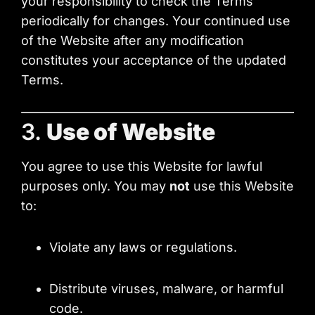
your responsibility to check the Terms
periodically for changes. Your continued use
of the Website after any modification
constitutes your acceptance of the updated
Terms.
3.
Use of Website
You agree to use this Website for lawful
purposes only. You may
not
use this Website
to:
Violate any laws or regulations.
Distribute viruses, malware, or harmful
code.