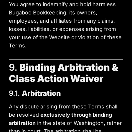
You agree to indemnify and hold harmless
Bugaboo Bookkeeping, its owners,
employees, and affiliates from any claims,
losses, liabilities, or expenses arising from
your use of the Website or violation of these
Terms.
9.
Binding Arbitration &
Class Action Waiver
9.1.
Arbitration
Any dispute arising from these Terms shall
be resolved
exclusively through binding
arbitration
in the state of Washington, rather
than in court. The arbitration shall be