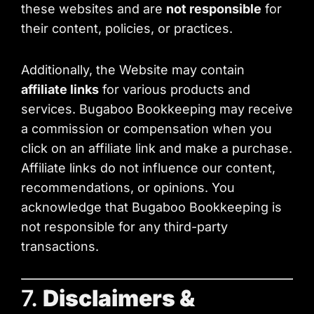
these websites and are
not responsible
for
their content, policies, or practices.
Additionally, the Website may contain
affiliate links
for various products and
services. Bugaboo Bookkeeping may receive
a commission or compensation when you
click on an affiliate link and make a purchase.
Affiliate links do not influence our content,
recommendations, or opinions. You
acknowledge that Bugaboo Bookkeeping is
not responsible for any third-party
transactions.
7.
Disclaimers &