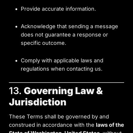
Provide accurate information.
Acknowledge that sending a message
does not guarantee a response or
specific outcome.
Comply with applicable laws and
regulations when contacting us.
13.
Governing Law &
Jurisdiction
These Terms shall be governed by and
construed in accordance with the
laws of the