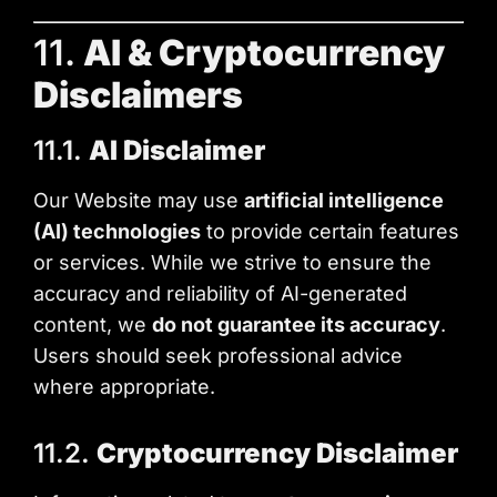
11.
AI & Cryptocurrency
Disclaimers
11.1.
AI Disclaimer
Our Website may use
artificial intelligence
(AI) technologies
to provide certain features
or services. While we strive to ensure the
accuracy and reliability of AI-generated
content, we
do not guarantee its accuracy
.
Users should seek professional advice
where appropriate.
11.2.
Cryptocurrency Disclaimer