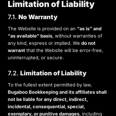
Limitation of Liability
7.1.
No Warranty
The Website is provided on an
“as is” and
“as available” basis
, without warranties of
any kind, express or implied. We
do not
warrant
that the Website will be error-free,
uninterrupted, or secure.
7.2.
Limitation of Liability
To the fullest extent permitted by law,
Bugaboo Bookkeeping and its affiliates shall
not be liable for any direct, indirect,
incidental, consequential, special,
exemplary, or punitive damages
, including