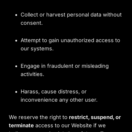
Collect or harvest personal data without
consent.
Attempt to gain unauthorized access to
our systems.
Engage in fraudulent or misleading
activities.
Harass, cause distress, or
inconvenience any other user.
We reserve the right to
restrict, suspend, or
terminate
access to our Website if we