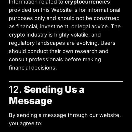
Information related to
cryptocurrencies
provided on this Website is for informational
purposes only and should not be construed
as financial, investment, or legal advice. The
crypto industry is highly volatile, and
regulatory landscapes are evolving. Users
should conduct their own research and
consult professionals before making
financial decisions.
12.
Sending Us a
Message
By sending a message through our website,
you agree to: