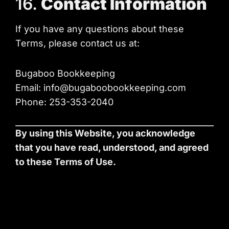
16.
Contact Information
If you have any questions about these
Terms, please contact us at:
Bugaboo Bookkeeping
Email: info@bugaboobookkeeping.com
Phone: 253-353-2040
By using this Website, you acknowledge
that you have read, understood, and agreed
to these Terms of Use.