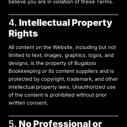
believe you are in violation of these Terms.
4.
Intellectual Property
Rights
All content on the Website, including but not
limited to text, images, graphics, logos, and
designs, is the property of Bugaboo
Bookkeeping or its content suppliers and is
protected by copyright, trademark, and other
intellectual property laws. Unauthorized use
of the content is prohibited without prior
written consent.
5.
No Professional or